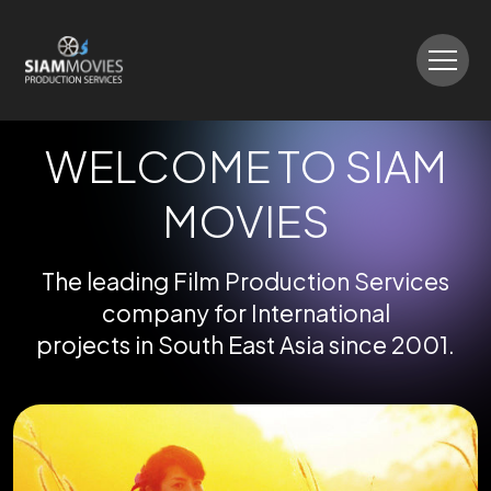
WELCOME TO SIAM
MOVIES
The leading Film Production Services
company for International
projects in South East Asia since 2001.