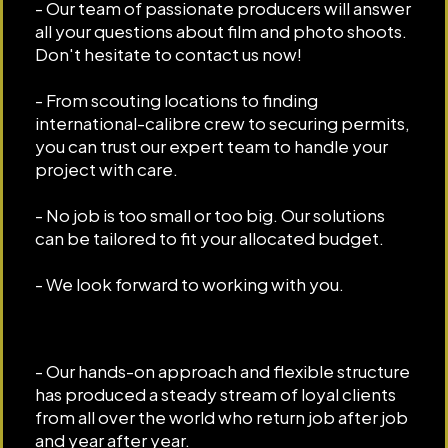
- Our team of passionate producers will answer
all your questions about film and photo shoots.
Don't hesitate to contact us now!
- From scouting locations to finding
international-calibre crew to securing permits,
you can trust our expert team to handle your
project with care.
- No job is too small or too big. Our solutions
can be tailored to fit your allocated budget.
- We look forward to working with you.
- Our hands-on approach and flexible structure
has produced a steady stream of loyal clients
from all over the world who return job after job
and year after year.