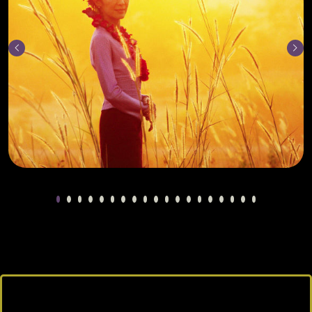
Previous
Next