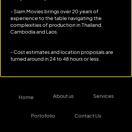
- Siam Movies brings over 20 years of
experience to the table navigating the
complexities of production in Thailand,
Cambodia and Laos.
- Cost estimates and location proposals are
turned around in 24 to 48 hours or less.
About us
Services
Home
Portofolio
Contact Us